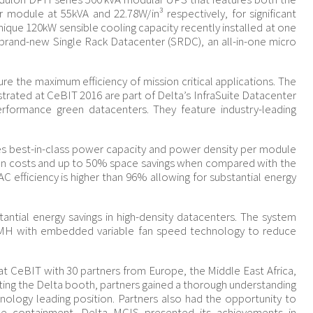
module at 55kVA and 22.78W/in³ respectively, for significant
nique 120kW sensible cooling capacity recently installed at one
 brand-new Single Rack Datacenter (SRDC), an all-in-one micro
re the maximum efficiency of mission critical applications. The
strated at CeBIT 2016 are part of Delta’s InfraSuite Datacenter
performance green datacenters. They feature industry-leading
 best-in-class power capacity and power density per module
tion costs and up to 50% space savings when compared with the
AC efficiency is higher than 96% allowing for substantial energy
ntial energy savings in high-density datacenters. The system
 CMH with embedded variable fan speed technology to reduce
 CeBIT with 30 partners from Europe, the Middle East Africa,
iting the Delta booth, partners gained a thorough understanding
chnology leading position. Partners also had the opportunity to
sle containment. Delta MCIS presented its achievements in