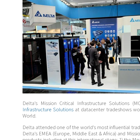
Delta’s Mission Critical Infrastructure Solutions (
Infrastructure Solutions
at datacenter tradeshows wor
World.
Delta attended one of the world’s most influential tra
Delta’s EMEA (Europe, Middle East & Africa) and Missio
products including at this international stage: 1) the