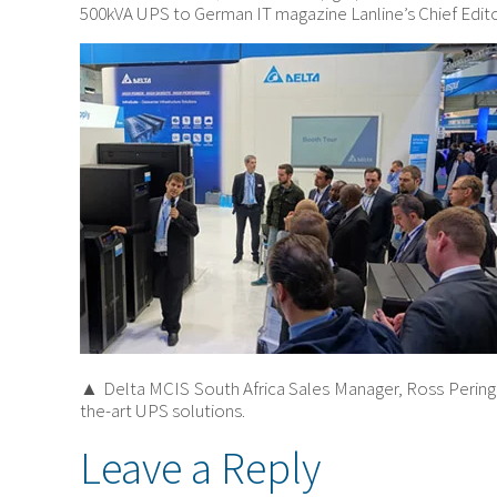
500kVA UPS to German IT magazine Lanline’s Chief Editor
▲ Delta MCIS South Africa Sales Manager, Ross Peringu
the-art UPS solutions.
Leave a Reply