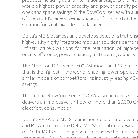
world’s highest power capacity and power density per 
opex and space savings; 2) the RowCool series with a u
of the world’s largest semiconductor firms; and 3) the
solution for small high-density datacenters.
Delta’s MCIS business unit develops solutions that ensu
high-quality highly integrated modular solutions demon
Infrastructure Solutions for the realization of high-
energy efficiency, power capacity and cooling capacity.
The Modulon DPH series 500 kVA modular UPS features
that is the highest in the world, enabling lower opera
similar models of competitors. Its industry-leading AC-
savings.
The unique RowCool series 120kW also achieves substa
delivers an impressive air flow of more than 20,300
electricity consumption.
Delta’s EMEA and MCIS teams hosted a partner event at
and Russia to promote Delta MCIS’s capabilities. By vis
of Delta MCIS’s full range solutions as well as its te
experience Delta’s modular datacenter with hot-ai