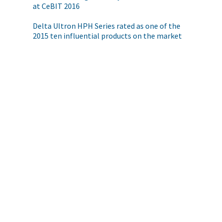
at CeBIT 2016
Delta Ultron HPH Series rated as one of the
2015 ten influential products on the market