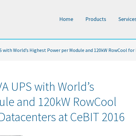
Home
Products
Service
PS with World’s Highest Power per Module and 120kW RowCool for
VA UPS with World’s
dule and 120kW RowCool
 Datacenters at CeBIT 2016