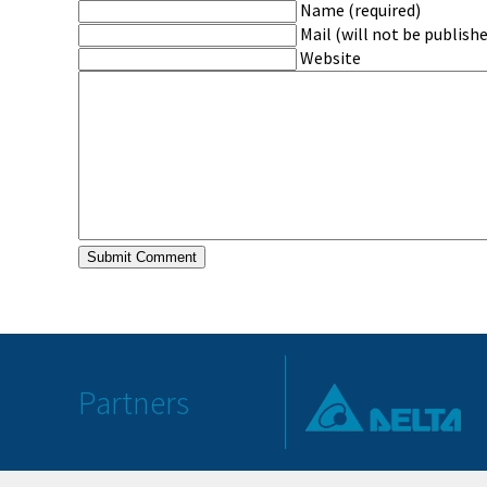
Name (required)
Mail (will not be publishe
Website
Partners