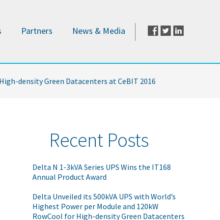
s
Partners
News & Media
 High-density Green Datacenters at CeBIT 2016
Recent Posts
Delta N 1-3kVA Series UPS Wins the IT168
Annual Product Award
Delta Unveiled its 500kVA UPS with World’s
Highest Power per Module and 120kW
RowCool for High-density Green Datacenters