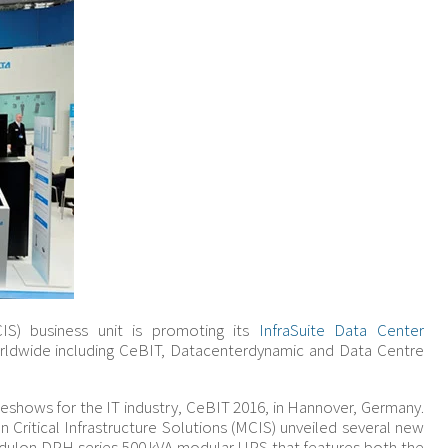
MCIS) business unit is promoting its
InfraSuite Data Center
ldwide including CeBIT, Datacenterdynamic and Data Centre
deshows for the IT industry, CeBIT 2016, in Hannover, Germany.
n Critical Infrastructure Solutions (MCIS) unveiled several new
 Modulon DPH series 500 kVA modular UPS that features both the