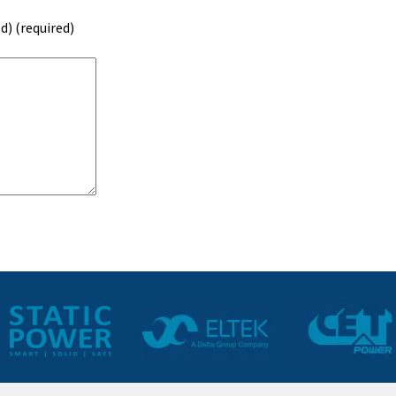
d) (required)