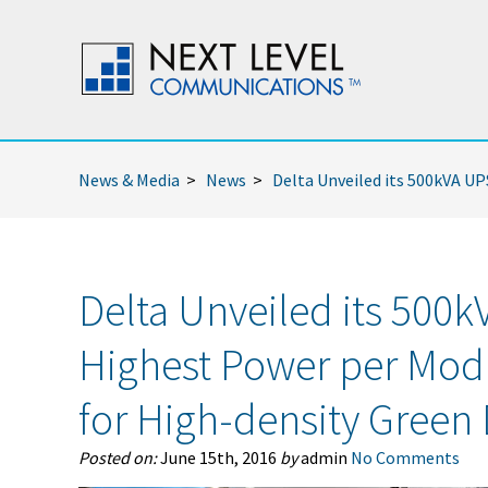
News & Media
>
News
>
Delta Unveiled its 500kVA U
Delta Unveiled its 500k
Highest Power per Mo
for High-density Green
Posted on:
June 15th, 2016
by
admin
No Comments