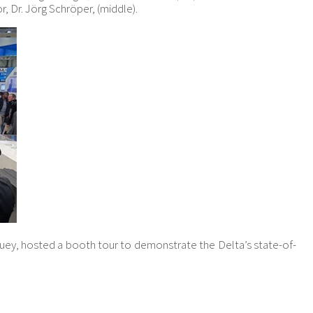
, Dr. Jörg Schröper, (middle).
ey, hosted a booth tour to demonstrate the Delta’s state-of-