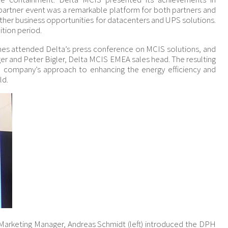
 partner event was a remarkable platform for both partners and
ther business opportunities for datacenters and UPS solutions.
ition period.
nes attended Delta’s press conference on MCIS solutions, and
ger and Peter Bigler, Delta MCIS EMEA sales head. The resulting
e company’s approach to enhancing the energy efficiency and
ld.
Marketing Manager, Andreas Schmidt (left) introduced the DPH