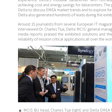
achieving cost and energy savings for datacenters. The
Delta to discuss EMEA market trends and to explore fur
Delta also generated hundreds of leads during the exhib
Around 15 journalists from several European IT magazi
interviewed Dr. Charles Tsai, Delta MCIS’ general mana
media reports praised the exhibited solutions and th
reliability of mission critical applications all over the wor
▲ MCIS BU head, Charles Tsai (right) and Delta EMEA 