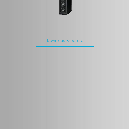
Download Brochure