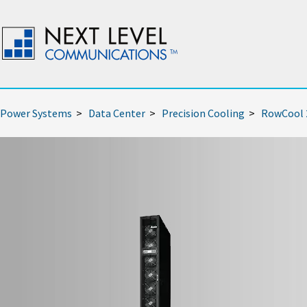
Power Systems
>
Data Center
>
Precision Cooling
>
RowCool 2