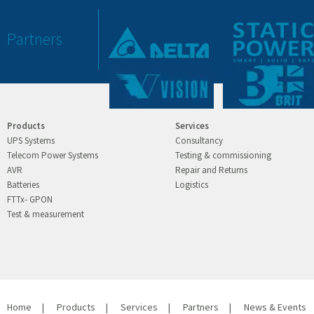
Partners
Products
Services
UPS Systems
Consultancy
Telecom Power Systems
Testing & commissioning
AVR
Repair and Returns
Batteries
Logistics
FTTx- GPON
Test & measurement
Home
|
Products
|
Services
|
Partners
|
News & Events