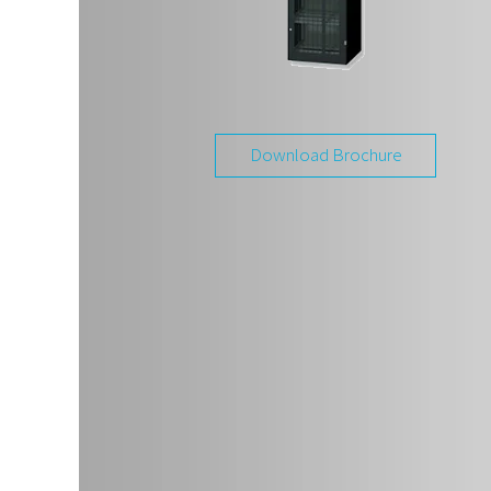
Download Brochure