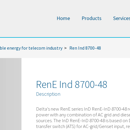
Home
Products
Service
le energy for telecom industry
>
Ren Ind 8700-48
RenE Ind 8700-48
Description
Delta’s new RenE series InD RenE-InD 8700-48 r
power with any combination of AC grid and dies
sources. The InD RenE-InD 8700-48 is based on 
transfer switch (ATS) for AC-grid/Genset input, re