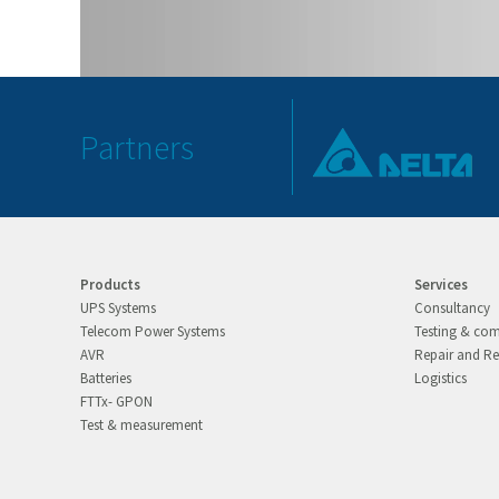
Partners
Products
Services
UPS Systems
Consultancy
Telecom Power Systems
Testing & co
AVR
Repair and Re
Batteries
Logistics
FTTx- GPON
Test & measurement