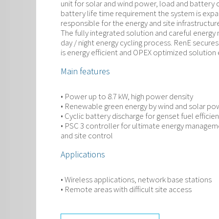
unit for solar and wind power, load and batter
battery life time requirement the system is expa
responsible for the energy and site infrastruct
The fully integrated solution and careful energ
day / night energy cycling process. RenE secures
is energy efficient and OPEX optimized solution
Main features
• Power up to 8.7 kW, high power density
• Renewable green energy by wind and solar po
• Cyclic battery discharge for genset fuel efficie
• PSC 3 controller for ultimate energy managem
and site control
Applications
• Wireless applications, network base stations
• Remote areas with difficult site access