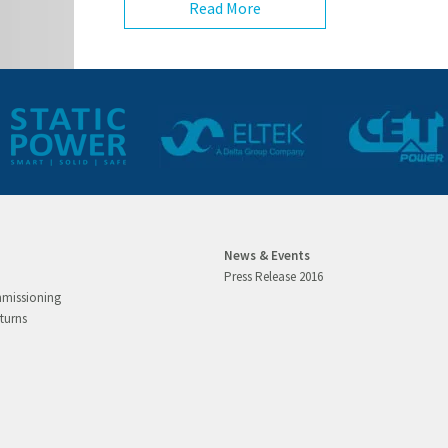
Read More
News & Events
Press Release 2016
mmissioning
turns