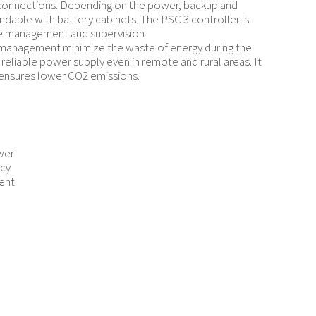
y connections. Depending on the power, backup and
ndable with battery cabinets. The PSC 3 controller is
ure management and supervision.
y management minimize the waste of energy during the
 reliable power supply even in remote and rural areas. It
 ensures lower CO2 emissions.
wer
ncy
ent