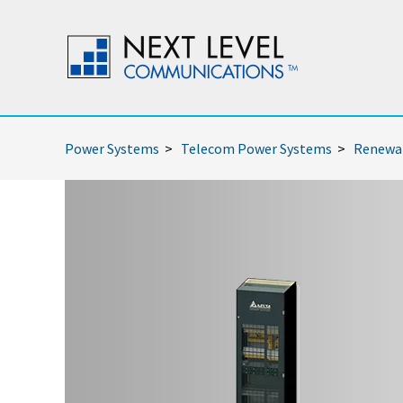
Power Systems
>
Telecom Power Systems
>
Renewab