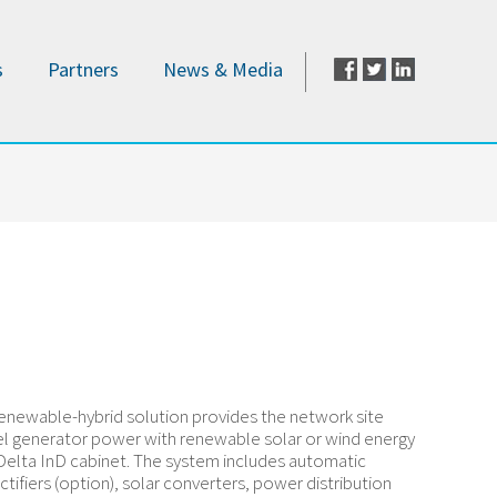
s
Partners
News & Media
enewable-hybrid solution provides the network site
el generator power with renewable solar or wind energy
Delta InD cabinet. The system includes automatic
ctifiers (option), solar converters, power distribution