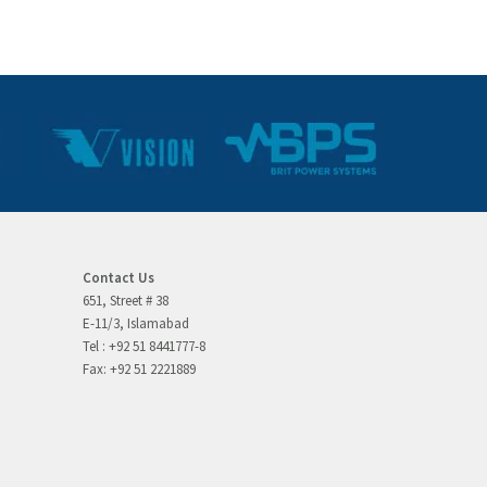
Contact Us
651, Street # 38
E-11/3, Islamabad
Tel : +92 51 8441777-8
Fax: +92 51 2221889